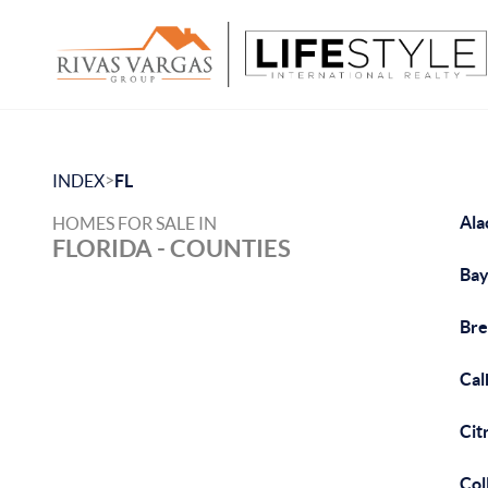
>
INDEX
FL
Ala
HOMES FOR SALE IN
FLORIDA - COUNTIES
Bay
Bre
Cal
Cit
Col