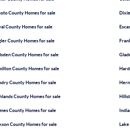
oto County Homes for sale
Dixi
al County Homes for sale
Esca
gler County Homes for sale
Fran
sden County Homes for sale
Glad
ilton County Homes for sale
Hard
dry County Homes for sale
Hern
hlands County Homes for sale
Hill
mes County Homes for sale
Indi
kson County Homes for sale
Lake