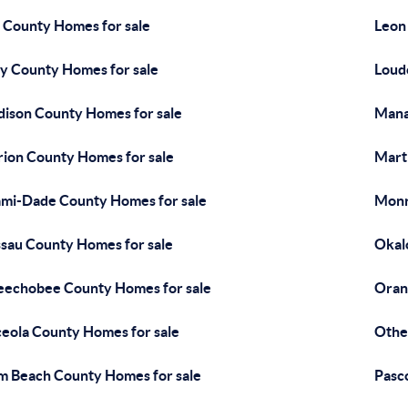
 County Homes for sale
Leon
y County Homes for sale
Loud
ison County Homes for sale
Mana
ion County Homes for sale
Mart
mi-Dade County Homes for sale
Monr
sau County Homes for sale
Okal
echobee County Homes for sale
Oran
eola County Homes for sale
Othe
m Beach County Homes for sale
Pasc