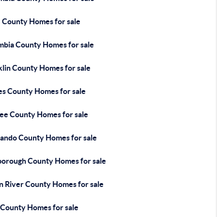
e County Homes for sale
mbia County Homes for sale
klin County Homes for sale
es County Homes for sale
ee County Homes for sale
ando County Homes for sale
sborough County Homes for sale
an River County Homes for sale
 County Homes for sale