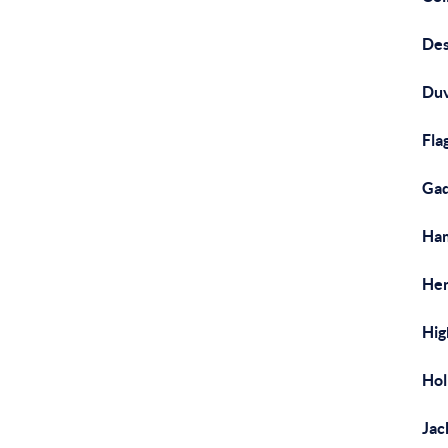
Des
Duv
Fla
Gad
Ham
Hen
Hig
Hol
Jac