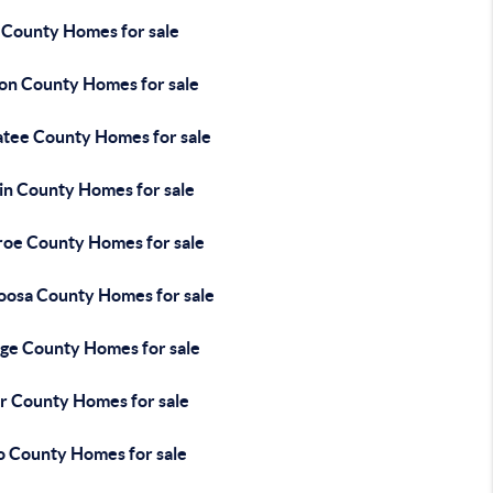
 County Homes for sale
on County Homes for sale
tee County Homes for sale
in County Homes for sale
oe County Homes for sale
oosa County Homes for sale
ge County Homes for sale
r County Homes for sale
o County Homes for sale