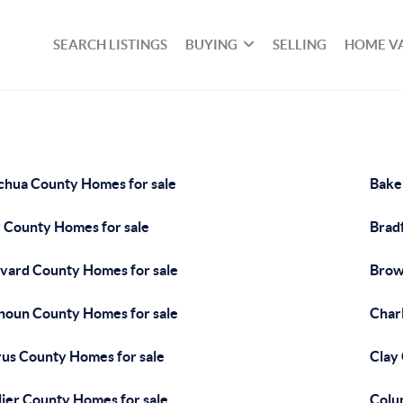
SEARCH LISTINGS
BUYING
SELLING
HOME V
chua County Homes for sale
Bake
 County Homes for sale
Brad
vard County Homes for sale
Brow
houn County Homes for sale
Char
rus County Homes for sale
Clay
lier County Homes for sale
Colu