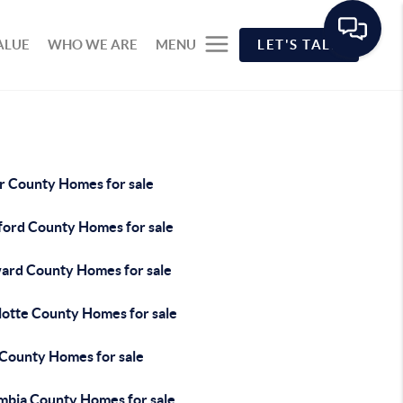
ALUE
WHO WE ARE
MENU
LET'S TALK
r County Homes for sale
ford County Homes for sale
ard County Homes for sale
lotte County Homes for sale
 County Homes for sale
mbia County Homes for sale