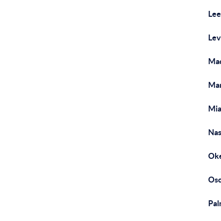
Lee
Lev
Mad
Mar
Mia
Nas
Oke
Osc
Pal