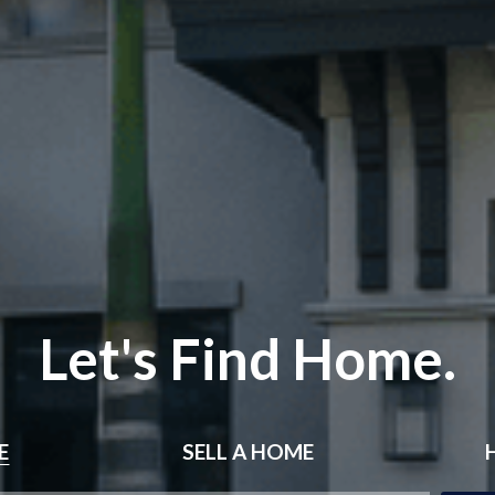
Let's Find Home.
E
SELL
A HOME