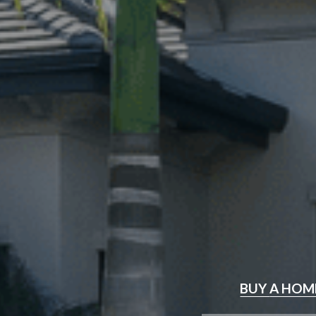
BUY
A HOM