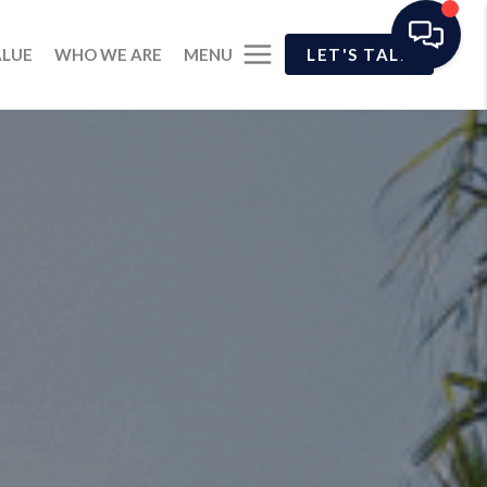
MENU
ALUE
WHO WE ARE
LET'S TALK