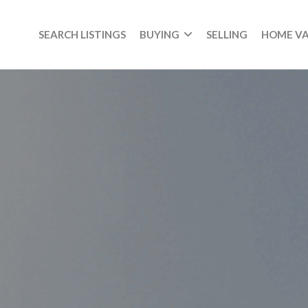
SEARCH LISTINGS
BUYING
SELLING
HOME V