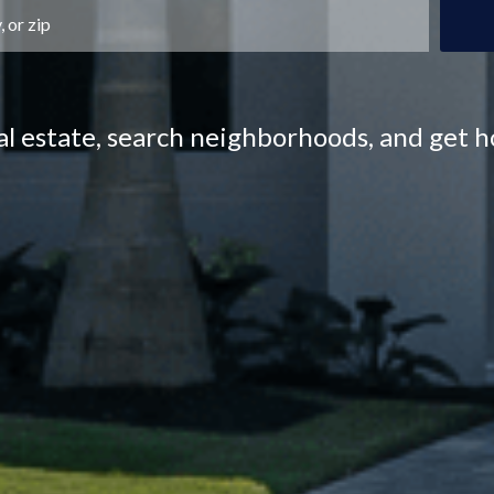
eal estate, search neighborhoods, and get 