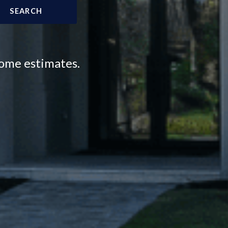
SEARCH
home estimates.