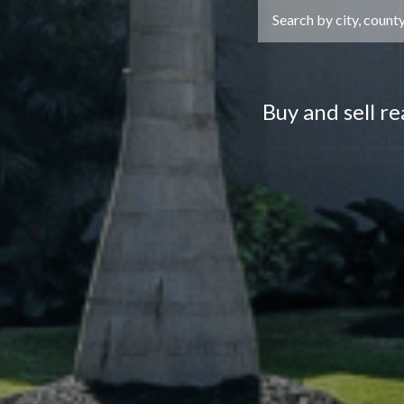
Buy and sell r