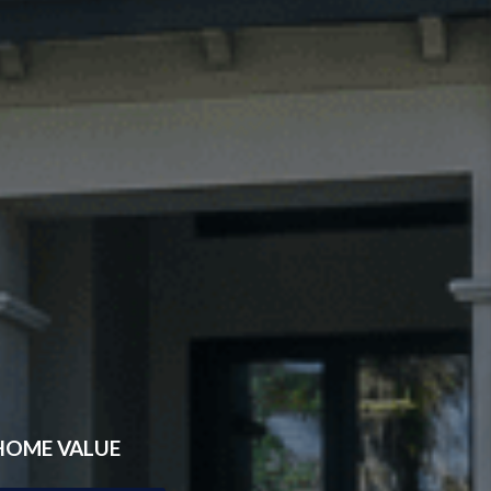
HOME VALUE