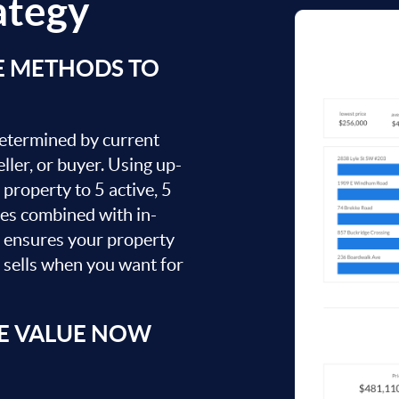
ategy
E METHODS TO
 determined by current
ller, or buyer. Using up-
property to 5 active, 5
ies combined with in-
s ensures your property
t sells when you want for
E VALUE NOW