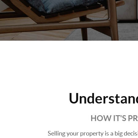
Understan
HOW IT'S P
Selling your property is a big deci