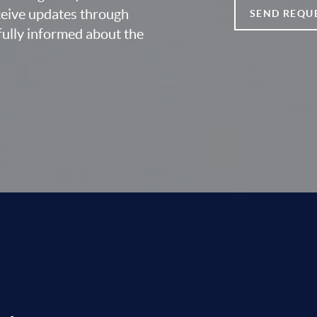
eceive updates through
SEND REQU
fully informed about the