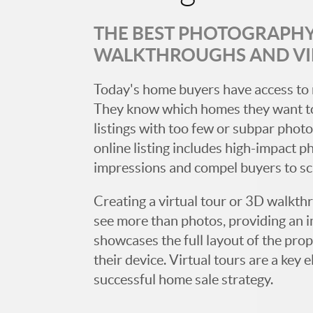
THE BEST PHOTOGRAPHY,
WALKTHROUGHS AND V
Today's home buyers have access to 
They know which homes they want to
listings with too few or subpar photos
online listing includes high-impact p
impressions and compel buyers to s
Creating a virtual tour or 3D walkth
see more than photos, providing an 
showcases the full layout of the prop
their device. Virtual tours are a ke
successful home sale strategy.