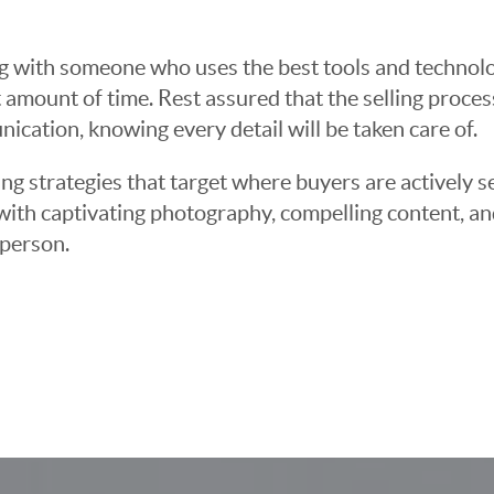
g with someone who uses the best tools and technolog
 amount of time. Rest assured that the selling proce
cation, knowing every detail will be taken care of.
ng strategies that target where buyers are actively s
t with captivating photography, compelling content, an
 person.