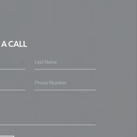
 A CALL