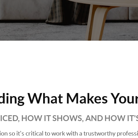
ding What Makes Your
RICED, HOW IT SHOWS, AND HOW IT
sion so it's critical to work with a trustworthy profes