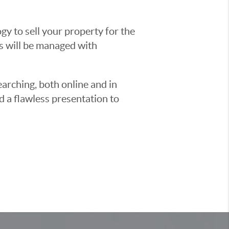
y to sell your property for the
ss will be managed with
earching, both online and in
d a flawless presentation to