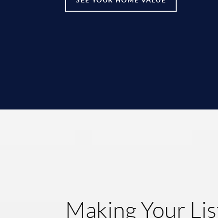
Making Your Lis