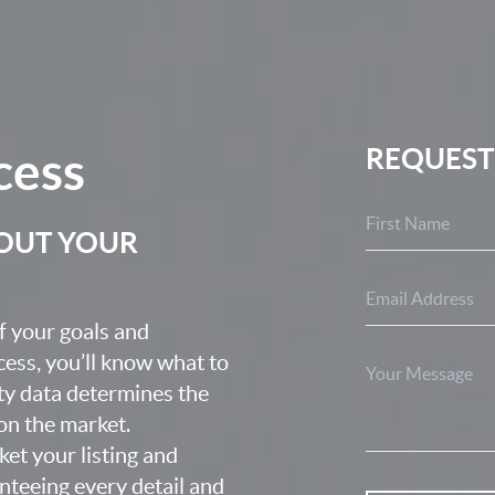
cess
REQUEST
BOUT YOUR
f your goals and
ocess, you’ll know what to
ty data determines the
 on the market.
ket your listing and
nteeing every detail and