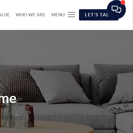
ALUE
WHO WE ARE
MENU
LET'S TALK
ome