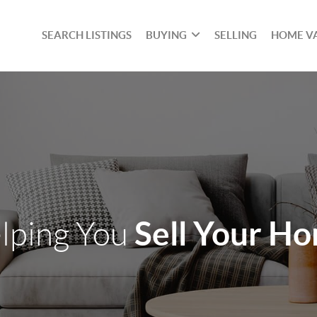
SEARCH LISTINGS
BUYING
SELLING
HOME V
Sell Your H
lping You