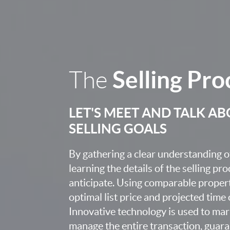
Selling Pro
The
LET'S MEET AND TALK A
SELLING GOALS
By gathering a clear understanding o
learning the details of the selling pr
anticipate. Using comparable proper
optimal list price and projected time
Innovative technology is used to mar
manage the entire transaction, guara