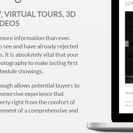
 VIRTUAL TOURS, 3D
IDEOS
more information than ever.
 see and have already rejected
. It is absolutely vital that your
hotography to make lasting first
chedule showings.
rough allows potential buyers to
immersive experience that
erty right from the comfort of
y element of a comprehensive and