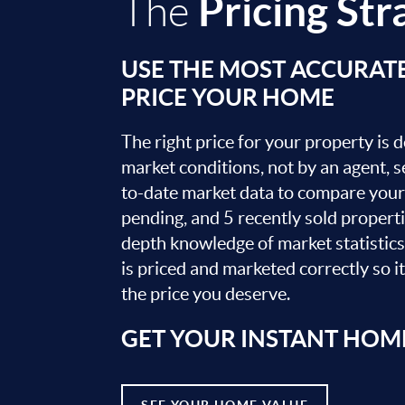
Pricing Str
The
USE THE MOST ACCURAT
PRICE YOUR HOME
The right price for your property is
market conditions, not by an agent, se
to-date market data to compare your 
pending, and 5 recently sold propert
depth knowledge of market statistic
is priced and marketed correctly so i
the price you deserve.
GET YOUR INSTANT HOM
SEE YOUR HOME VALUE