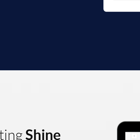
Shine
ting