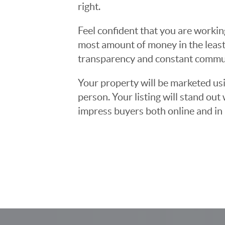
right.
Feel confident that you are workin
most amount of money in the least
transparency and constant communi
Your property will be marketed usi
person. Your listing will stand ou
impress buyers both online and in