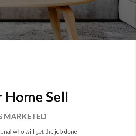
 Home Sell
'S MARKETED
sional who will get the job done