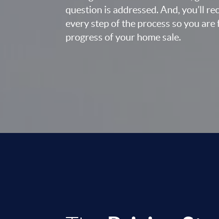
question is addressed. And, you’ll r
every step of the process so you are 
progress of your home sale.