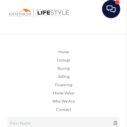
Home
Listings
Buying
Selling
Financing
Home Value
Who We Are
Connect