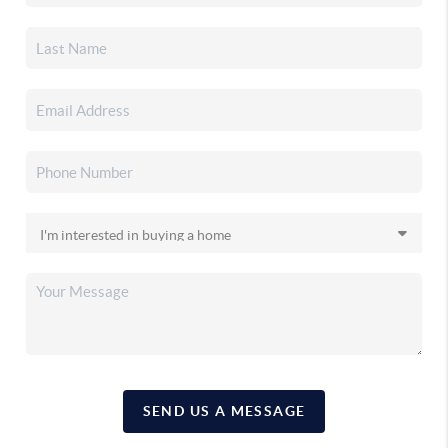
SEND US A MESSAGE