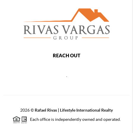
REACH OUT
,
2026
©
Rafael Rivas | Lifestyle International Realty
Each office is independently owned and operated.