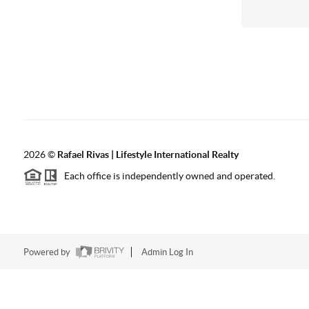
2026
©
Rafael Rivas | Lifestyle International Realty
Each office is independently owned and operated.
Powered by
Admin Log In