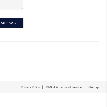
A MESSAGE
Privacy Policy
DMCA & Terms of Service
Sitemap