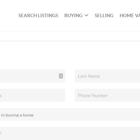
SEARCH LISTINGS
BUYING
SELLING
HOME V