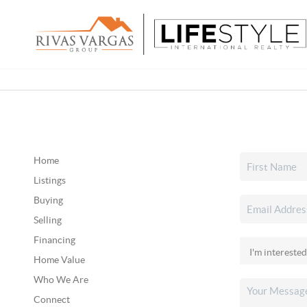
Home
Listings
Buying
Selling
Financing
Home Value
Who We Are
Connect