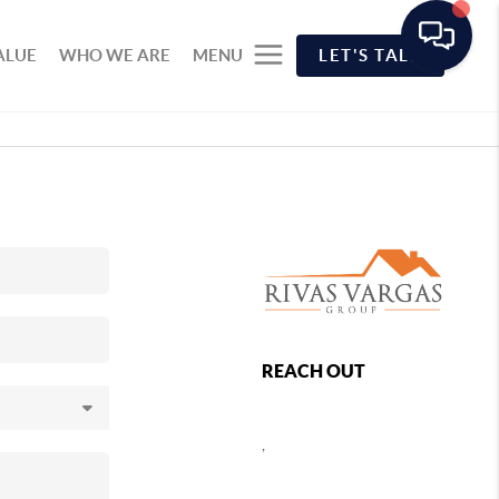
ALUE
WHO WE ARE
MENU
LET'S TALK
REACH OUT
,