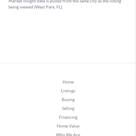
Home
Listings
Buying
Selling
Financing
Home Value
Who We Are