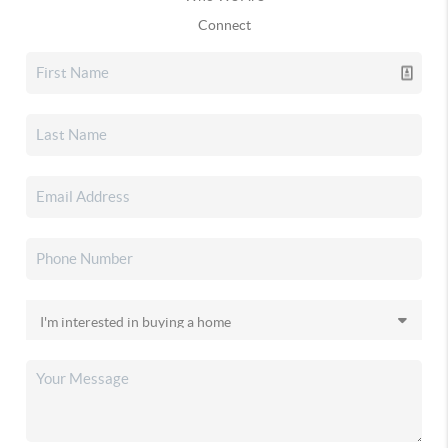
Connect