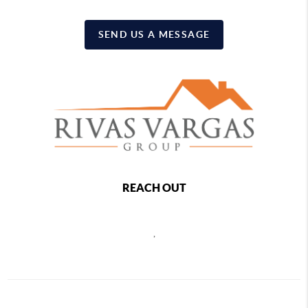
SEND US A MESSAGE
REACH OUT
,