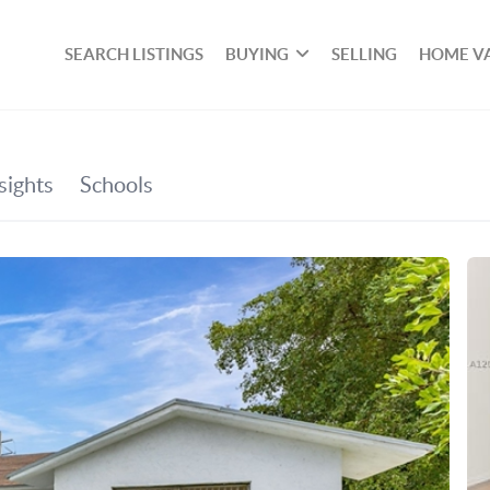
SEARCH LISTINGS
BUYING
SELLING
HOME V