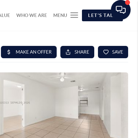
ALUE
WHO WE ARE
MENU
LET'S TALK