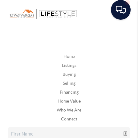
Home
Listings
Buying
Selling
Financing
Home Value
Who We Are
Connect