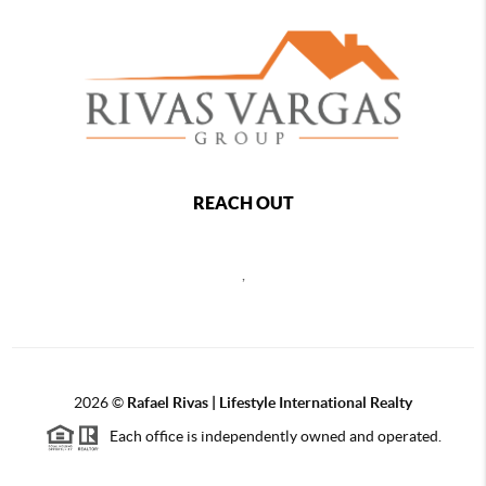
REACH OUT
,
2026
©
Rafael Rivas | Lifestyle International Realty
Each office is independently owned and operated.