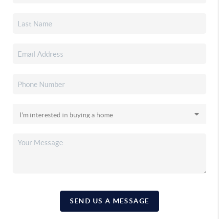
SEND US A MESSAGE