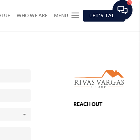
ALUE
WHO WE ARE
MENU
LET'S TALK
REACH OUT
,