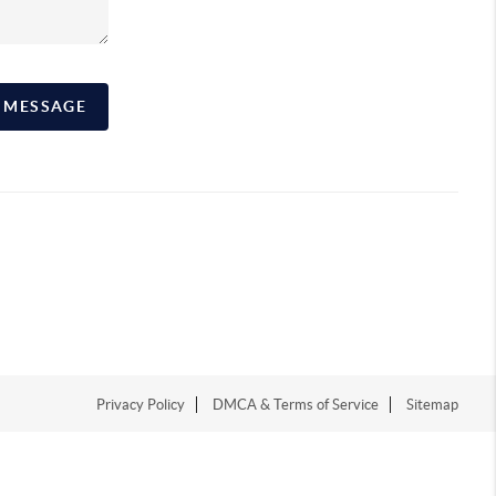
A MESSAGE
Privacy Policy
DMCA & Terms of Service
Sitemap