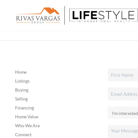
Home
Listings
Buying
Selling
Financing
Home Value
Who We Are
Connect