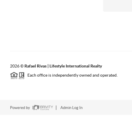
2026
©
Rafael Rivas | Lifestyle International Realty
Each office is independently owned and operated.
Powered by
Admin Log In