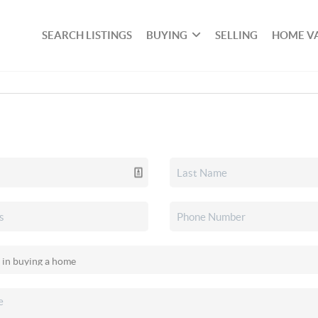
SEARCH LISTINGS
BUYING
SELLING
HOME V