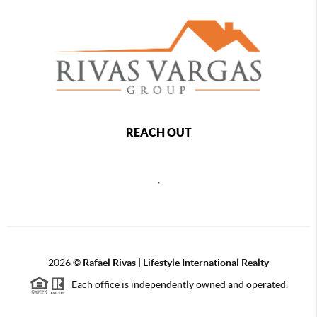
REACH OUT
,
2026
©
Rafael Rivas | Lifestyle International Realty
Each office is independently owned and operated.