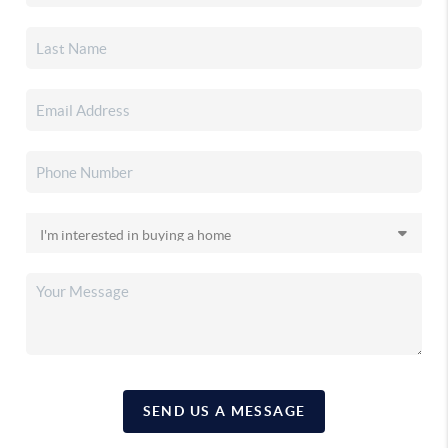
SEND US A MESSAGE