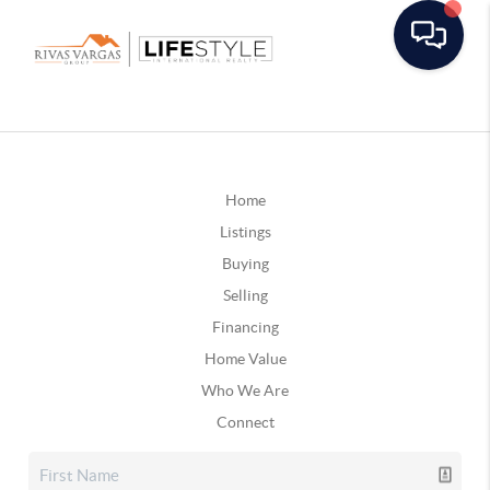
Home
Listings
Buying
Selling
Financing
Home Value
Who We Are
Connect