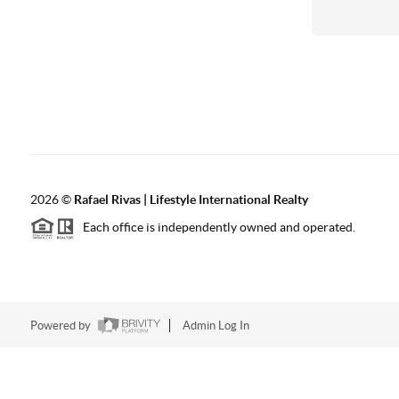
2026
©
Rafael Rivas | Lifestyle International Realty
Each office is independently owned and operated.
Powered by
Admin Log In