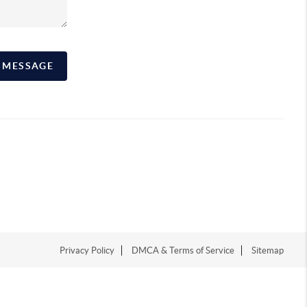
A MESSAGE
Privacy Policy
DMCA & Terms of Service
Sitemap