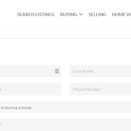
SEARCH LISTINGS
BUYING
SELLING
HOME V