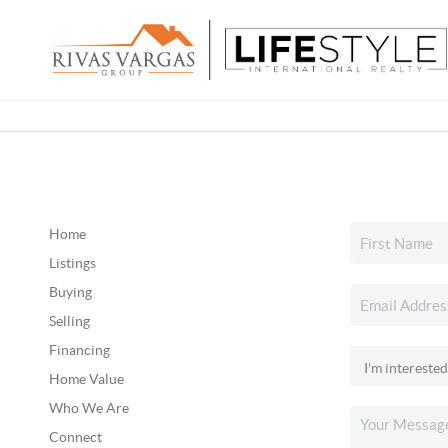
Home
Listings
Buying
Selling
Financing
Home Value
Who We Are
Connect