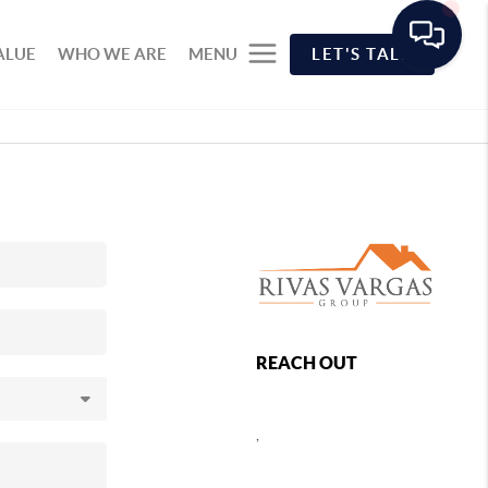
ALUE
WHO WE ARE
MENU
LET'S TALK
REACH OUT
,