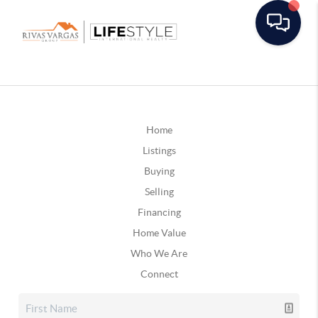
Home
Listings
Buying
Selling
Financing
Home Value
Who We Are
Connect