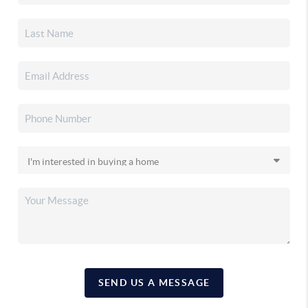
SEND US A MESSAGE