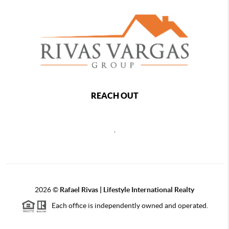
REACH OUT
,
2026
©
Rafael Rivas | Lifestyle International Realty
Each office is independently owned and operated.