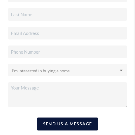
SEND US A MESSAGE