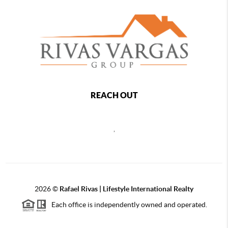
REACH OUT
,
2026
©
Rafael Rivas | Lifestyle International Realty
Each office is independently owned and operated.