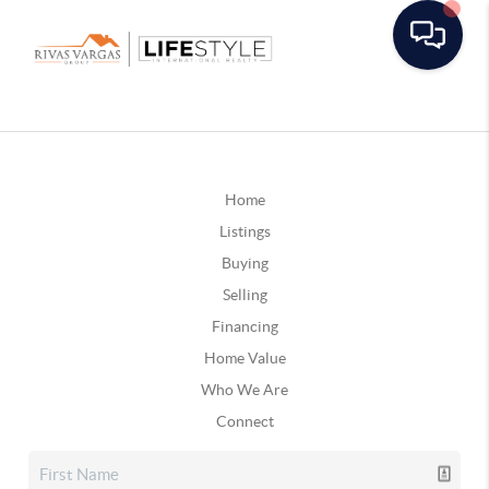
Home
Listings
Buying
Selling
Financing
Home Value
Who We Are
Connect