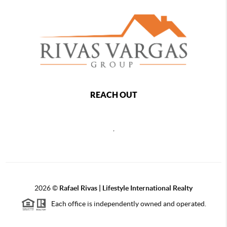
REACH OUT
,
2026
©
Rafael Rivas | Lifestyle International Realty
Each office is independently owned and operated.