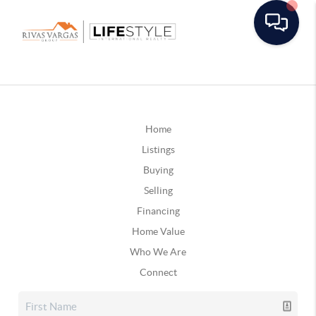
Home
Listings
Buying
Selling
Financing
Home Value
Who We Are
Connect