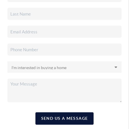
SEND US A MESSAGE