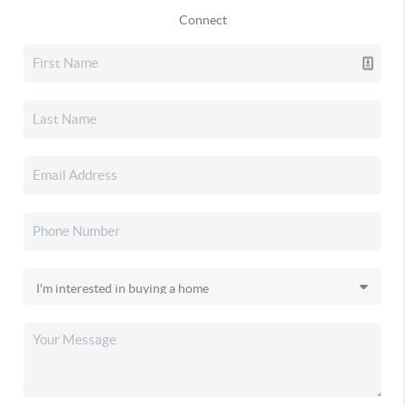
Connect