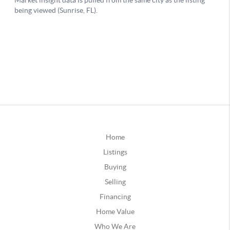
Home
Listings
Buying
Selling
Financing
Home Value
Who We Are