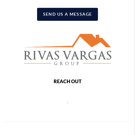
SEND US A MESSAGE
REACH OUT
,