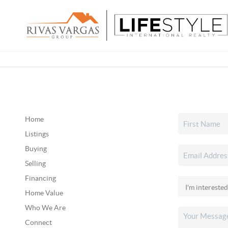
Home
Listings
Buying
Selling
Financing
Home Value
Who We Are
Connect