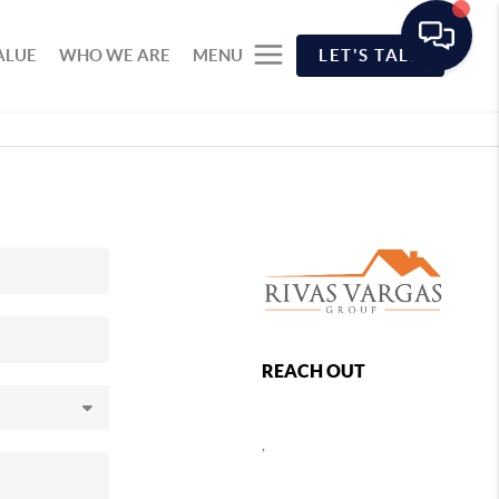
ALUE
WHO WE ARE
MENU
LET'S TALK
REACH OUT
,