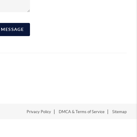
A MESSAGE
Privacy Policy
DMCA & Terms of Service
Sitemap