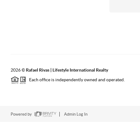
2026
©
Rafael Rivas | Lifestyle International Realty
Each office is independently owned and operated.
Powered by
Admin Log In