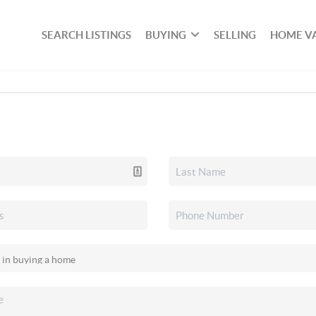
SEARCH LISTINGS
BUYING
SELLING
HOME V