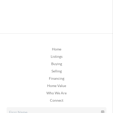
Home
Listings
Buying
Selling
Financing
Home Value
Who We Are
Connect