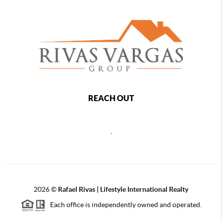
REACH OUT
,
2026
©
Rafael Rivas | Lifestyle International Realty
Each office is independently owned and operated.