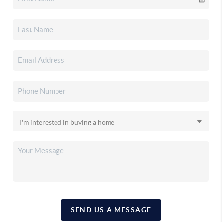
SEND US A MESSAGE