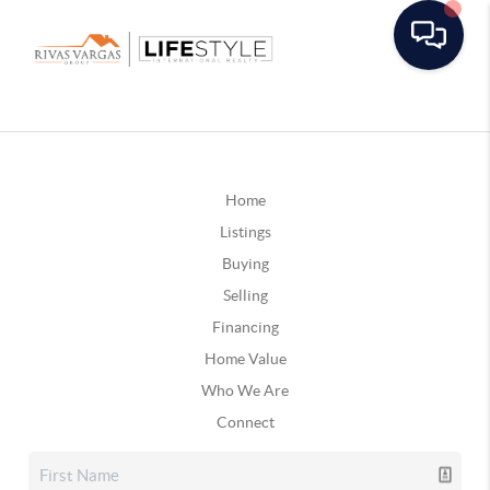
Home
Listings
Buying
Selling
Financing
Home Value
Who We Are
Connect