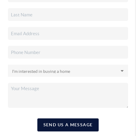
SEND US A MESSAGE