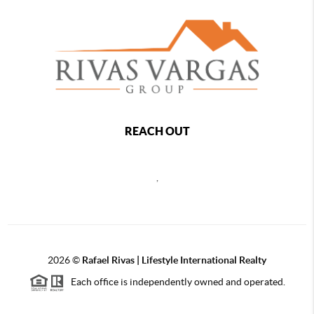
REACH OUT
,
2026
©
Rafael Rivas | Lifestyle International Realty
Each office is independently owned and operated.