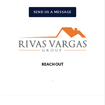
SEND US A MESSAGE
REACH OUT
,