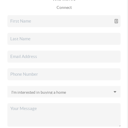
Connect