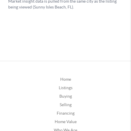
Home
Listings
Buying
Selling
Financing
Home Value
Who We Are