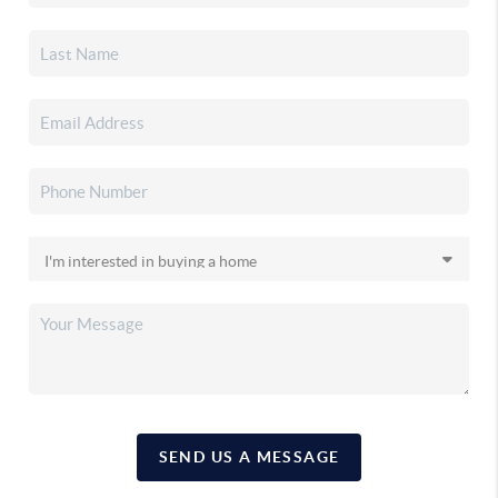
SEND US A MESSAGE