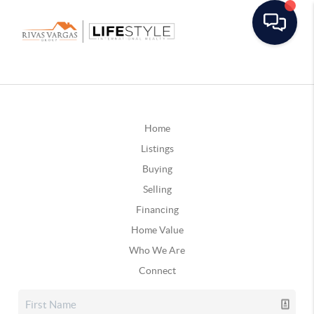
Home
Listings
Buying
Selling
Financing
Home Value
Who We Are
Connect