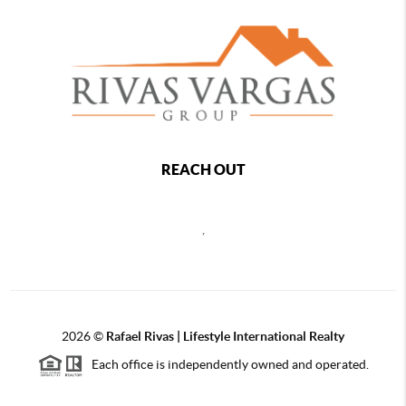
REACH OUT
,
2026
©
Rafael Rivas | Lifestyle International Realty
Each office is independently owned and operated.