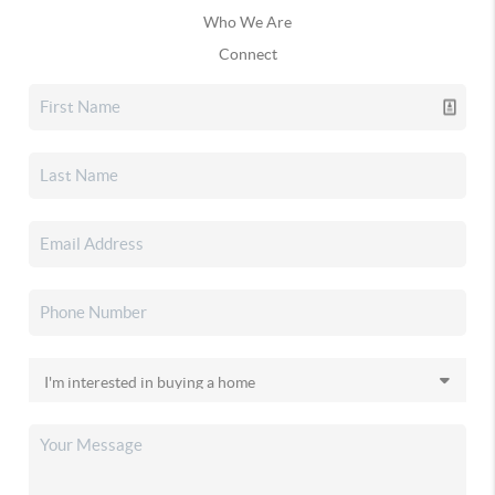
Who We Are
Connect