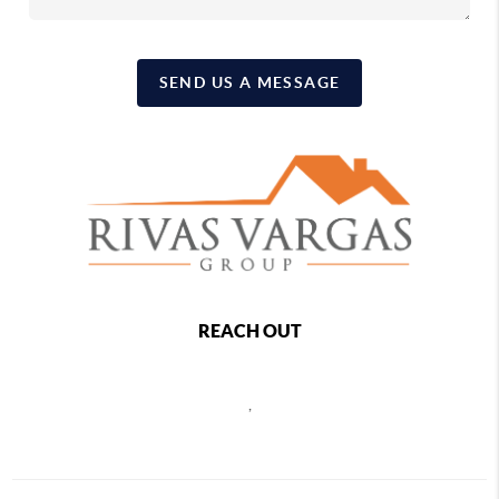
SEND US A MESSAGE
REACH OUT
,