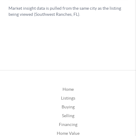
Home
Listings
Buying
Selling
Financing
Home Value