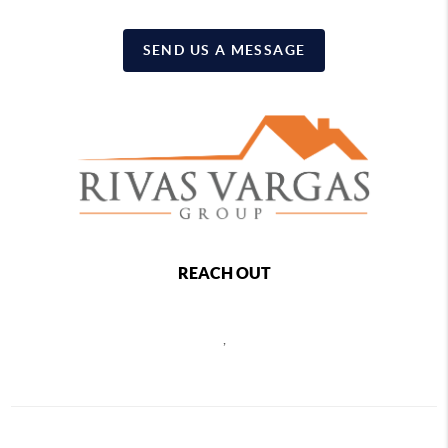
SEND US A MESSAGE
REACH OUT
,