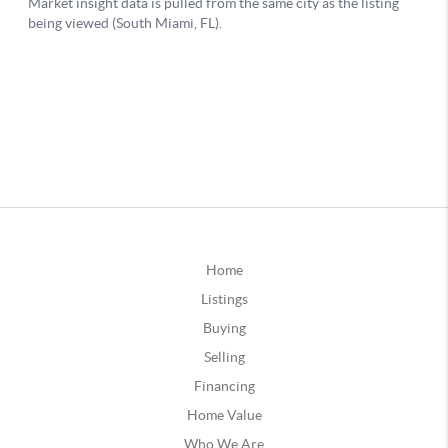
Home
Listings
Buying
Selling
Financing
Home Value
Who We Are