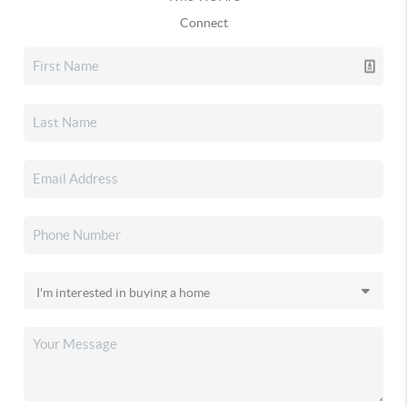
Connect