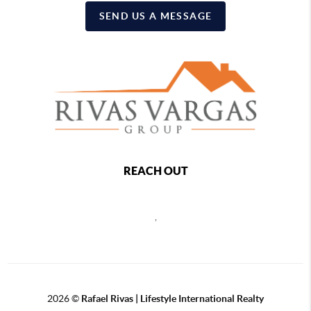
SEND US A MESSAGE
REACH OUT
,
2026
©
Rafael Rivas | Lifestyle International Realty