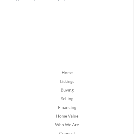
Home
Listings
Buying
Selling
Financing
Home Value
Who We Are
Connect