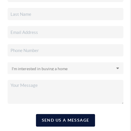
SEND US A MESSAGE