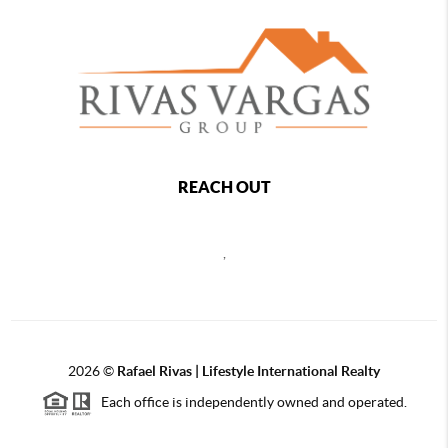
REACH OUT
,
2026
©
Rafael Rivas | Lifestyle International Realty
Each office is independently owned and operated.