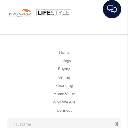
Home
Listings
Buying
Selling
Financing
Home Value
Who We Are
Connect