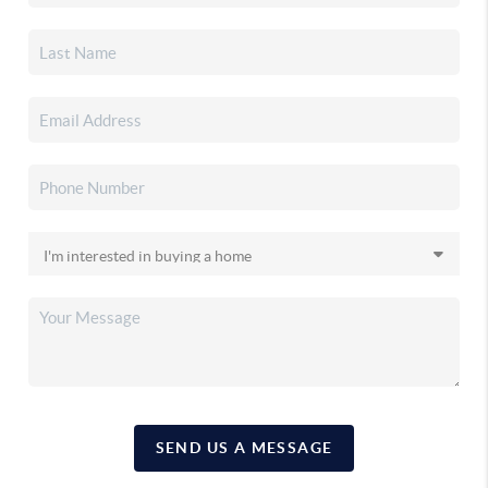
SEND US A MESSAGE