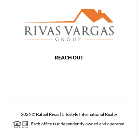
REACH OUT
,
2026
©
Rafael Rivas | Lifestyle International Realty
Each office is independently owned and operated.