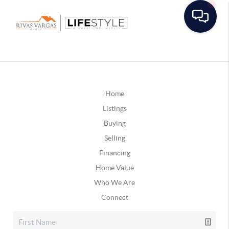
Home
Listings
Buying
Selling
Financing
Home Value
Who We Are
Connect