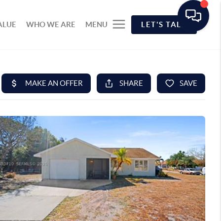
ALUE
WHO WE ARE
MENU
LET'S TALK