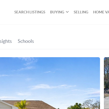
SEARCH LISTINGS
BUYING
SELLING
HOME V