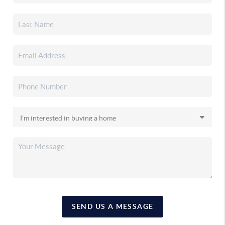
SEND US A MESSAGE