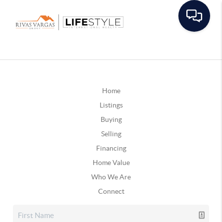
Home
Listings
Buying
Selling
Financing
Home Value
Who We Are
Connect