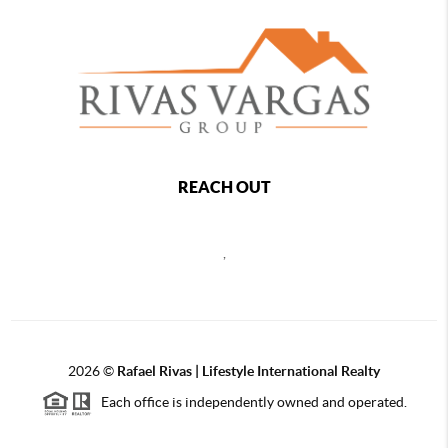
REACH OUT
,
2026
©
Rafael Rivas | Lifestyle International Realty
Each office is independently owned and operated.