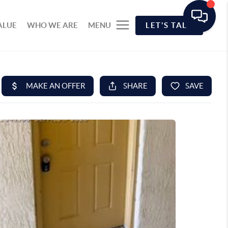
ALUE
WHO WE ARE
MENU
LET'S TALK