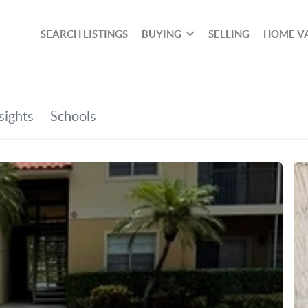
SEARCH LISTINGS
BUYING
SELLING
HOME V