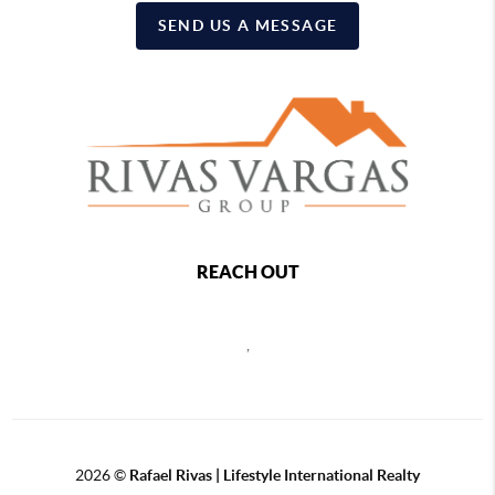
SEND US A MESSAGE
REACH OUT
,
2026
©
Rafael Rivas | Lifestyle International Realty