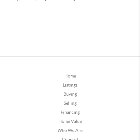
Home
Listings
Buying
Selling
Financing
Home Value
Who We Are
Connect