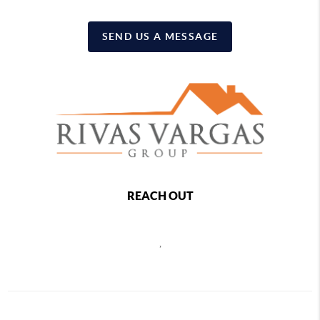
SEND US A MESSAGE
REACH OUT
,