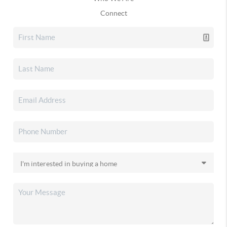
Connect