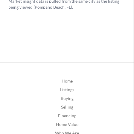
Home
Listings
Buying
Selling
Financing
Home Value
Who We Are