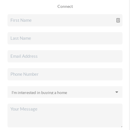
Connect