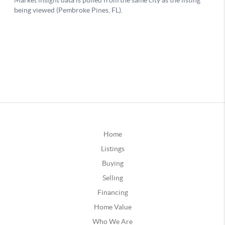
Home
Listings
Buying
Selling
Financing
Home Value
Who We Are