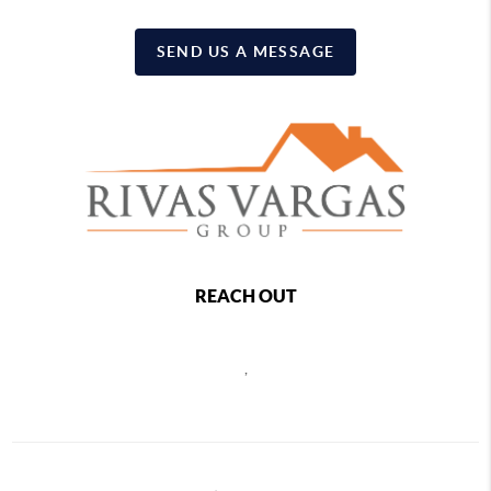
SEND US A MESSAGE
REACH OUT
,