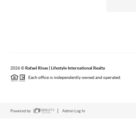
2026
©
Rafael Rivas | Lifestyle International Realty
Each office is independently owned and operated.
Powered by
Admin Log In