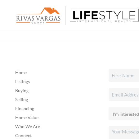
Home
Listings
Buying
Selling
Financing
Home Value
Who We Are
Connect