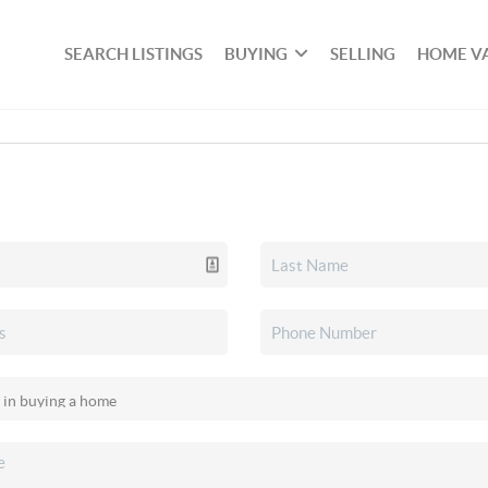
SEARCH LISTINGS
BUYING
SELLING
HOME V