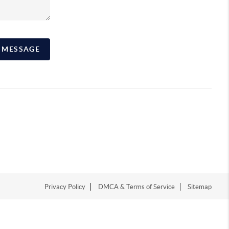
A MESSAGE
Privacy Policy
DMCA & Terms of Service
Sitemap