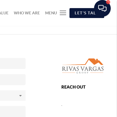
ALUE
WHO WE ARE
MENU
LET'S TALK
REACH OUT
,