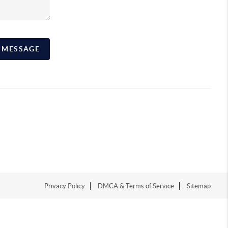
A MESSAGE
Privacy Policy
DMCA & Terms of Service
Sitemap