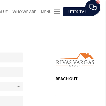
ALUE
WHO WE ARE
MENU
LET'S TALK
REACH OUT
,