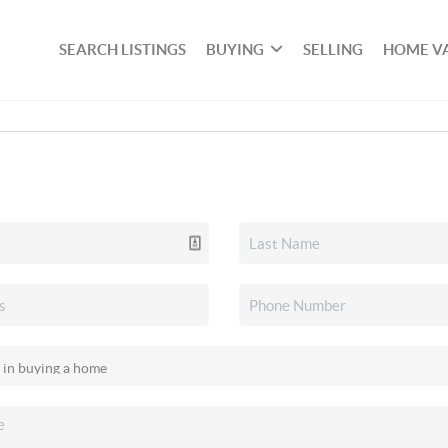
SEARCH LISTINGS
BUYING
SELLING
HOME V