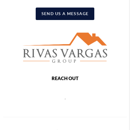
SEND US A MESSAGE
REACH OUT
,