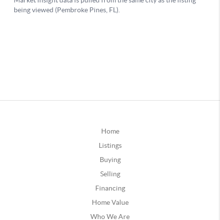
Home
Listings
Buying
Selling
Financing
Home Value
Who We Are