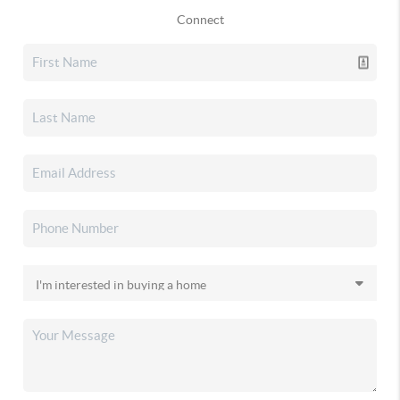
Connect