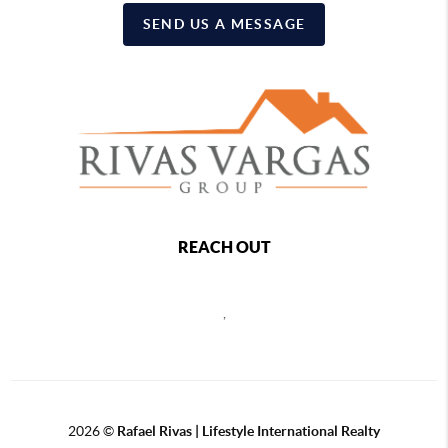
SEND US A MESSAGE
REACH OUT
,
2026
©
Rafael Rivas | Lifestyle International Realty