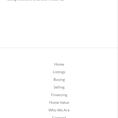
Home
Listings
Buying
Selling
Financing
Home Value
Who We Are
Connect