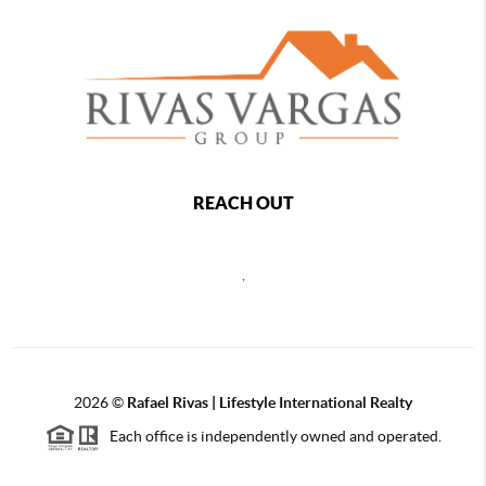
REACH OUT
,
2026
©
Rafael Rivas | Lifestyle International Realty
Each office is independently owned and operated.