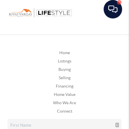
Home
Listings
Buying
Selling
Financing
Home Value
Who We Are
Connect