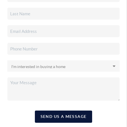
SEND US A MESSAGE