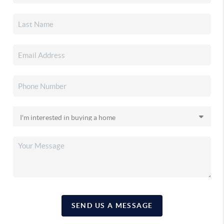
SEND US A MESSAGE