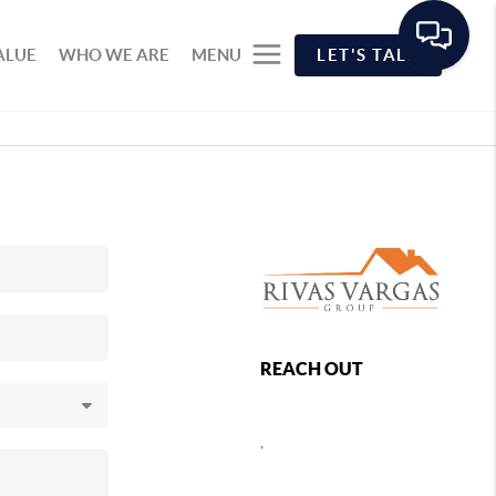
ALUE
WHO WE ARE
MENU
LET'S TALK
REACH OUT
,