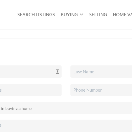
SEARCH LISTINGS
BUYING
SELLING
HOME V