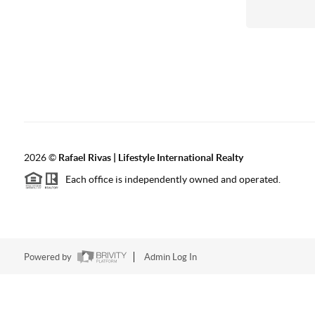
2026
©
Rafael Rivas | Lifestyle International Realty
Each office is independently owned and operated.
Powered by
Admin Log In