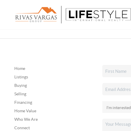
Home
Listings
Buying
Selling
Financing
Home Value
Who We Are
Connect