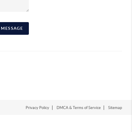
A MESSAGE
Privacy Policy
DMCA & Terms of Service
Sitemap