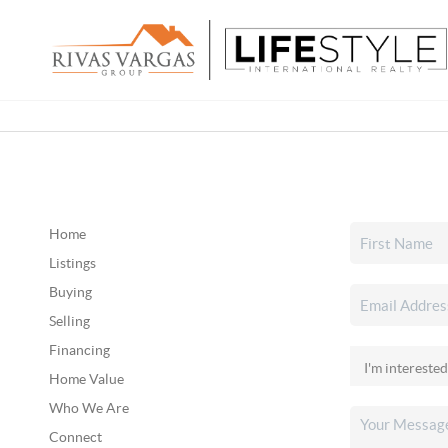
Home
Listings
Buying
Selling
Financing
Home Value
Who We Are
Connect