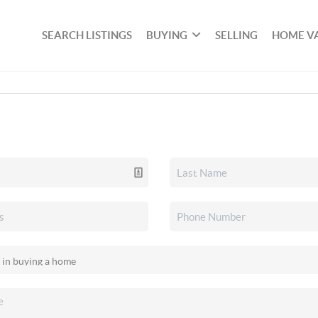
SEARCH LISTINGS
BUYING
SELLING
HOME V