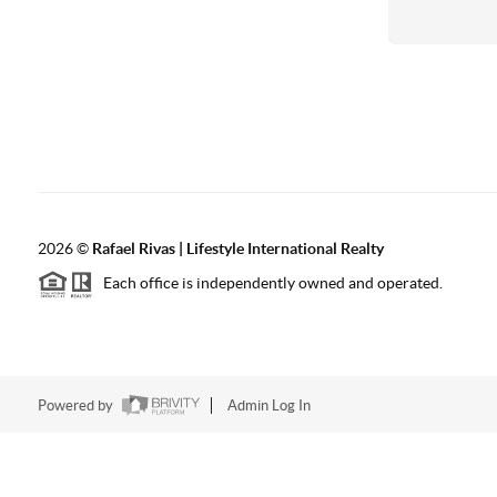
2026
©
Rafael Rivas | Lifestyle International Realty
Each office is independently owned and operated.
Powered by
Admin Log In