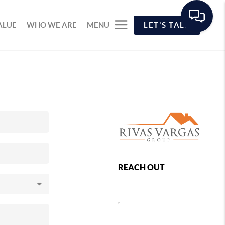
ALUE
WHO WE ARE
MENU
LET'S TALK
REACH OUT
,