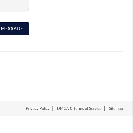
A MESSAGE
Privacy Policy
DMCA & Terms of Service
Sitemap