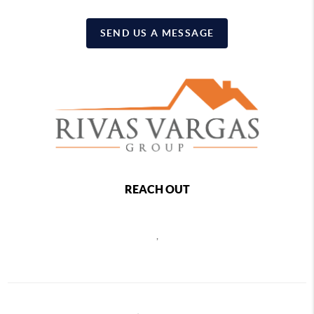
SEND US A MESSAGE
REACH OUT
,