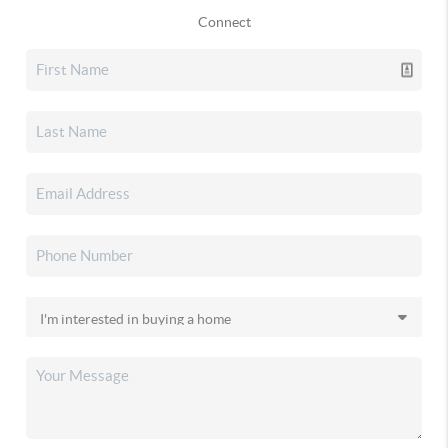
Connect