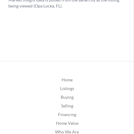
Home
Listings
Buying
Selling
Financing
Home Value
Who We Are