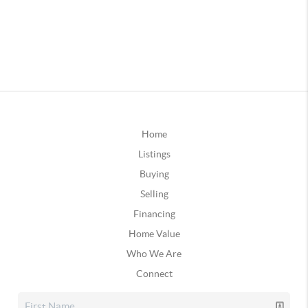
Home
Listings
Buying
Selling
Financing
Home Value
Who We Are
Connect