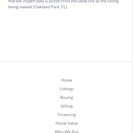
Home
Listings
Buying
Selling
Financing
Home Value
Who We Are