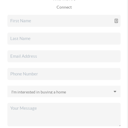
Connect