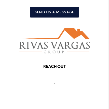
SEND US A MESSAGE
REACH OUT
,