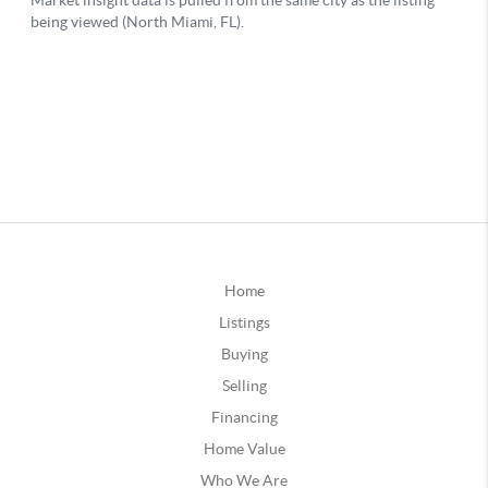
Home
Listings
Buying
Selling
Financing
Home Value
Who We Are