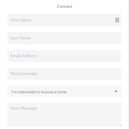
Connect