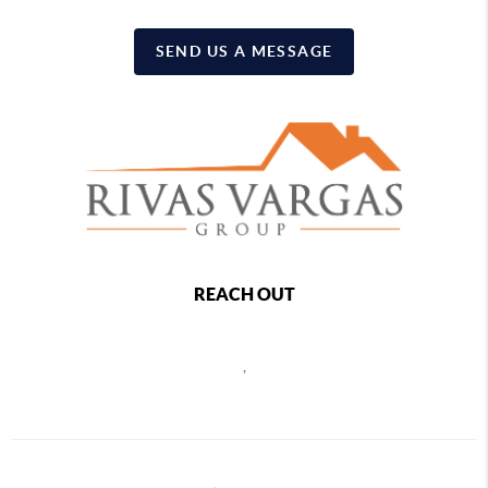
SEND US A MESSAGE
REACH OUT
,