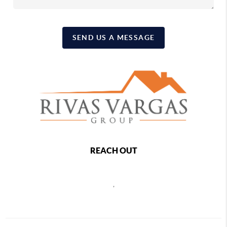
SEND US A MESSAGE
REACH OUT
,