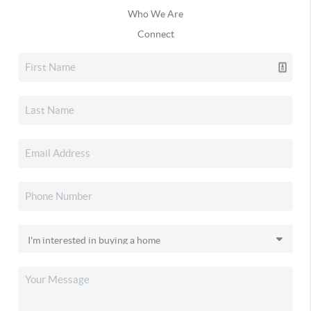
Who We Are
Connect