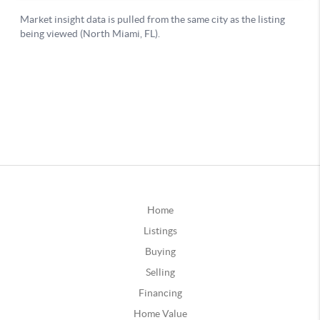
Home
Listings
Buying
Selling
Financing
Home Value