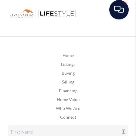
Home
Listings
Buying
Selling
Financing
Home Value
Who We Are
Connect