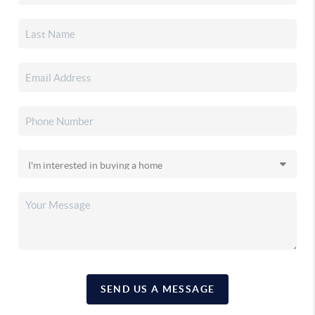
SEND US A MESSAGE