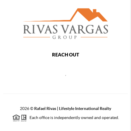
REACH OUT
,
2026
©
Rafael Rivas | Lifestyle International Realty
Each office is independently owned and operated.