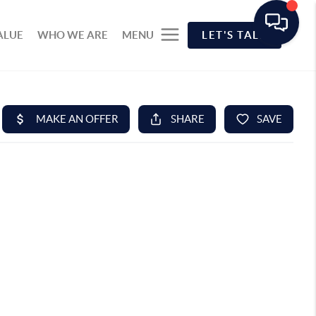
ALUE
WHO WE ARE
MENU
LET'S TALK