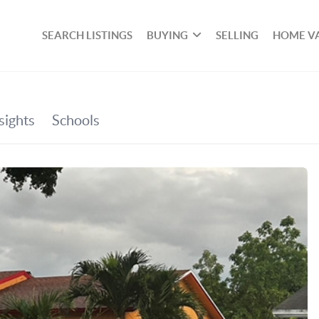
SEARCH LISTINGS
BUYING
SELLING
HOME V