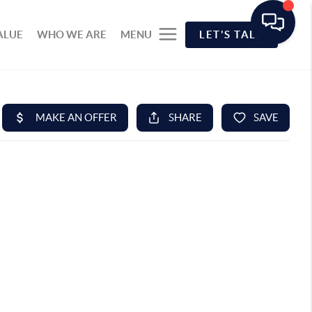
ALUE
WHO WE ARE
MENU
LET'S TALK