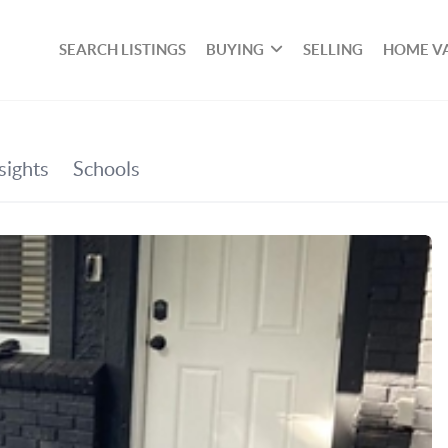
SEARCH LISTINGS
BUYING
SELLING
HOME V