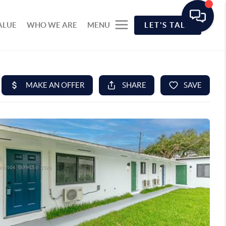
ALUE
WHO WE ARE
MENU
LET'S TALK