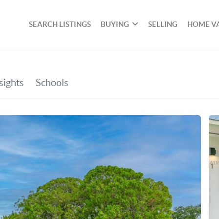
SEARCH LISTINGS
BUYING
SELLING
HOME V