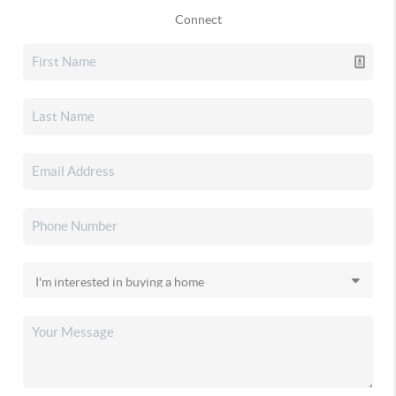
Connect