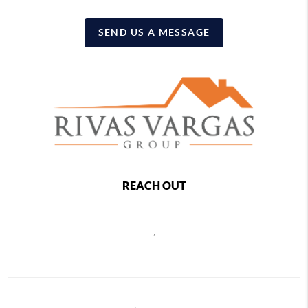
SEND US A MESSAGE
REACH OUT
,