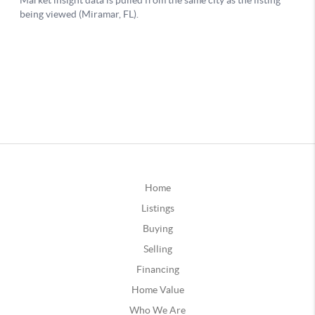
Home
Listings
Buying
Selling
Financing
Home Value
Who We Are