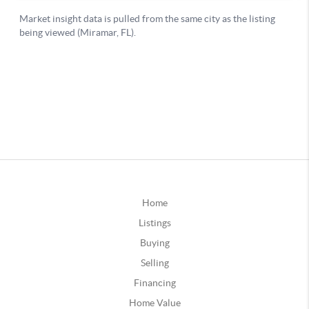
Home
Listings
Buying
Selling
Financing
Home Value