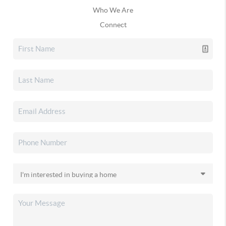
Who We Are
Connect