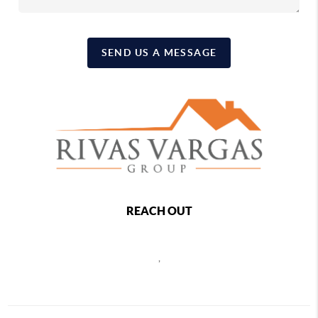
SEND US A MESSAGE
REACH OUT
,